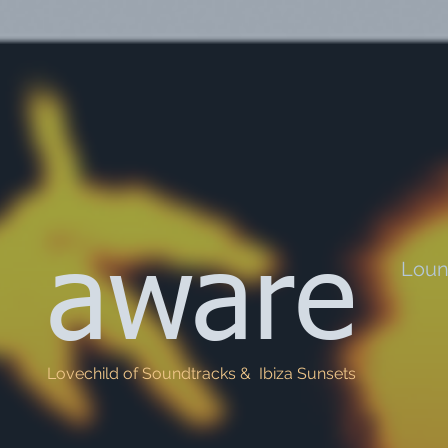
aware
Lou
Lovechild of Soundtracks & Ibiza Sunsets