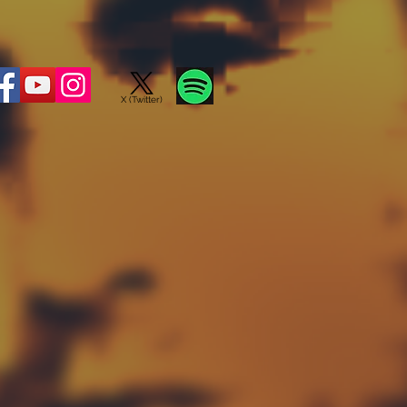
X (Twitter)