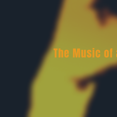
The Music of