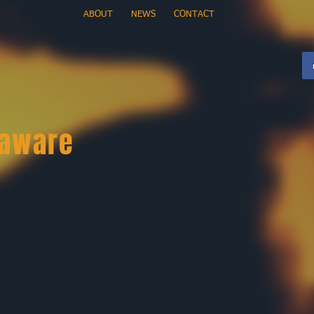
ABOUT
NEWS
CONTACT
 aware