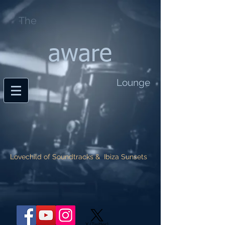
The
aware
Lounge
Lovechild of Soundtracks & Ibiza Sunsets
X (Twitter)